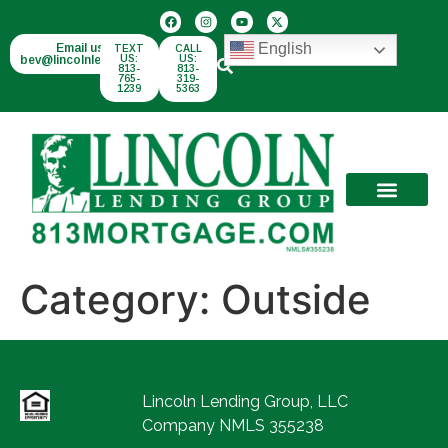
English
Email us:
TEXT
CALL
bev@lincolnlend.com
US:
US:
813-
813-
765-
319-
1239
5363
Category:
Outside
Lincoln Lending Group, LLC
Company NMLS 355238