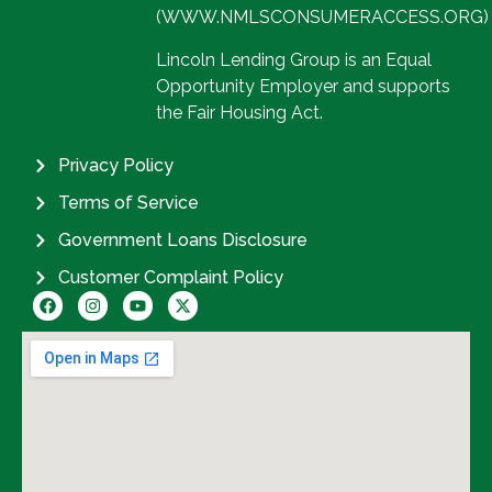
(WWW.NMLSCONSUMERACCESS.ORG)
Lincoln Lending Group is an Equal
Opportunity Employer and supports
the Fair Housing Act.
Privacy Policy
Terms of Service
Government Loans Disclosure
Customer Complaint Policy