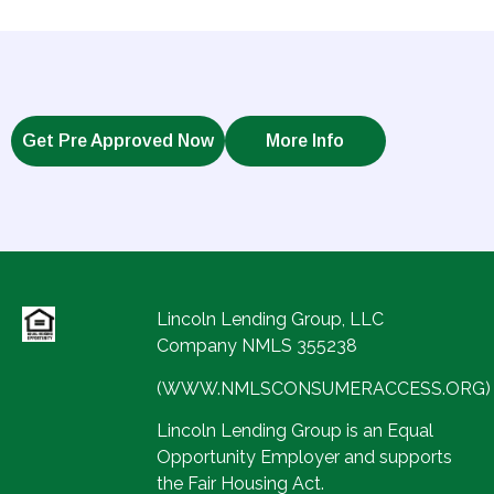
Get Pre Approved Now
More Info
Lincoln Lending Group, LLC
Company NMLS 355238
(WWW.NMLSCONSUMERACCESS.ORG)
Lincoln Lending Group is an Equal
Opportunity Employer and supports
the Fair Housing Act.