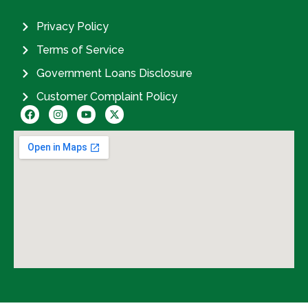
Privacy Policy
Terms of Service
Government Loans Disclosure
Customer Complaint Policy