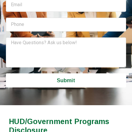
Submit
HUD/Government Programs
Disclosure