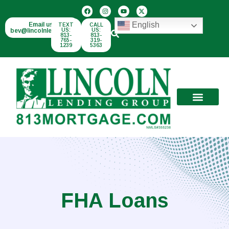
English
Email us:
TEXT
CALL
bev@lincolnlend.com
US:
US:
813-
813-
765-
319-
1239
5363
FHA Loans