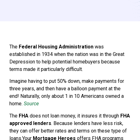
The
Federal Housing Administration
was
established in 1934 when the nation was in the Great
Depression to help potential homebuyers because
terms made it particularly difficult.
Imagine having to put 50% down, make payments for
three years, and then have a balloon payment at the
end! Naturally, only about 1 in 10 Americans owned a
home.
Source
The
FHA
does not loan money, it insures it through
FHA
approved lenders
. Because lenders have less risk,
they can offer better rates and terms on these type of
loans.Your
Mortgage Heroes
offers FHA programs