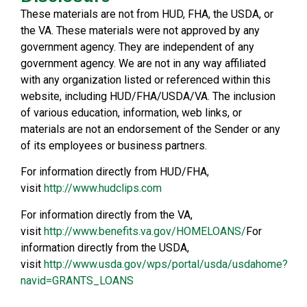
These materials are not from HUD, FHA, the USDA, or
the VA. These materials were not approved by any
government agency. They are independent of any
government agency. We are not in any way affiliated
with any organization listed or referenced within this
website, including HUD/FHA/USDA/VA. The inclusion
of various education, information, web links, or
materials are not an endorsement of the Sender or any
of its employees or business partners.
For information directly from HUD/FHA,
visit
http://www.hudclips.com
For information directly from the VA,
visit
http://www.benefits.va.gov/HOMELOANS/
For
information directly from the USDA,
visit
http://www.usda.gov/wps/portal/usda/usdahome?
navid=GRANTS_LOANS