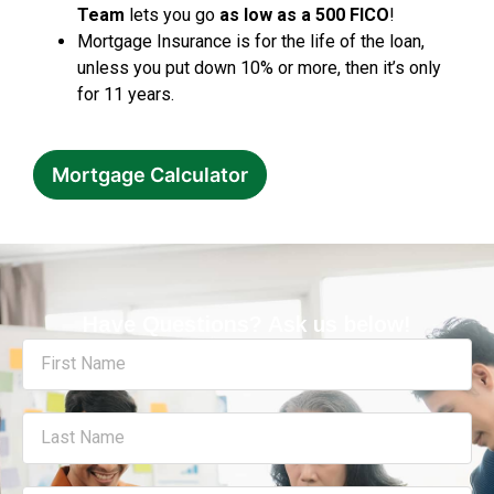
Team
lets you go
as low as a 500 FICO
!
Mortgage Insurance is for the life of the loan,
unless you put down 10% or more, then it’s only
for 11 years.
Mortgage Calculator
Have Questions? Ask us below!