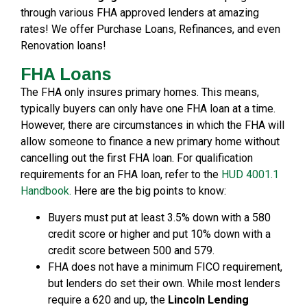
through various FHA approved lenders at amazing
rates! We offer Purchase Loans, Refinances, and even
Renovation loans!
FHA Loans
The FHA only insures primary homes. This means,
typically buyers can only have one FHA loan at a time.
However, there are circumstances in which the FHA will
allow someone to finance a new primary home without
cancelling out the first FHA loan. For qualification
requirements for an FHA loan, refer to the
HUD 4001.1
Handbook.
Here are the big points to know:
Buyers must put at least 3.5% down with a 580
credit score or higher and put 10% down with a
credit score between 500 and 579.
FHA does not have a minimum FICO requirement,
but lenders do set their own. While most lenders
require a 620 and up, the
Lincoln Lending