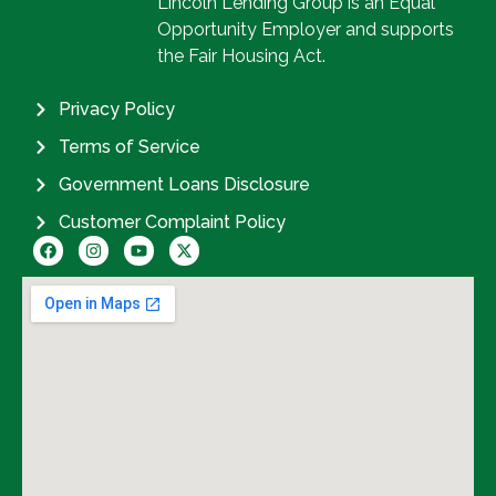
Lincoln Lending Group is an Equal
Opportunity Employer and supports
the Fair Housing Act.
Privacy Policy
Terms of Service
Government Loans Disclosure
Customer Complaint Policy