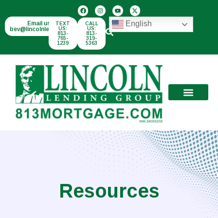
English
Email us:
TEXT
CALL
bev@lincolnlend.com
US:
US:
813-
813-
765-
319-
1239
5363
Resources