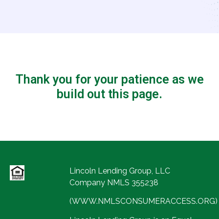
Thank you for your patience as we
build out this page.
Lincoln Lending Group, LLC
Company NMLS 355238
(WWW.NMLSCONSUMERACCESS.ORG)