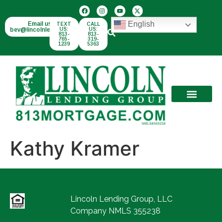
English
Email us:
TEXT
CALL
bev@lincolnlend.com
US:
US:
813-
813-
765-
319-
1239
5363
Kathy Kramer
Lincoln Lending Group, LLC
Company NMLS 355238