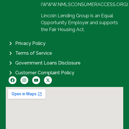
(WWW.NMLSCONSUMERACCESS.ORG)
Lincoln Lending Group is an Equal
Opportunity Employer and supports
the Fair Housing Act.
Privacy Policy
Terms of Service
Government Loans Disclosure
Customer Complaint Policy