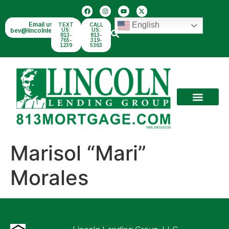
English
Email us:
TEXT
CALL
bev@lincolnlend.com
US:
US:
813-
813-
765-
319-
1239
5363
Marisol “Mari”
Morales