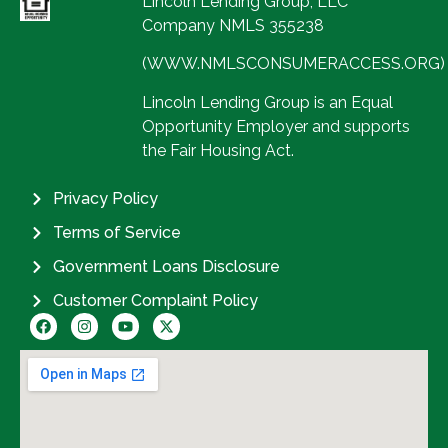
Lincoln Lending Group, LLC
Company NMLS 355238
(WWW.NMLSCONSUMERACCESS.ORG)
Lincoln Lending Group is an Equal
Opportunity Employer and supports
the Fair Housing Act.
Privacy Policy
Terms of Service
Government Loans Disclosure
Customer Complaint Policy