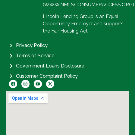
(WWW.NMLSCONSUMERACCESS.ORG)
Lincoln Lending Group is an Equal
Opportunity Employer and supports
the Fair Housing Act.
Privacy Policy
Terms of Service
Government Loans Disclosure
Customer Complaint Policy