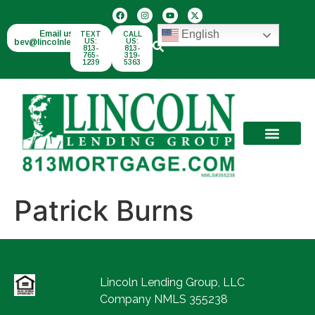
English
Email us:
TEXT
CALL
bev@lincolnlend.com
US:
US:
813-
813-
765-
319-
1239
5363
Patrick Burns
Lincoln Lending Group, LLC
Company NMLS 355238