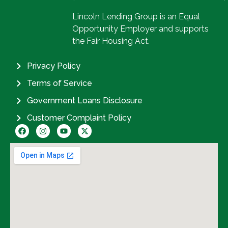
Lincoln Lending Group is an Equal
Opportunity Employer and supports
the Fair Housing Act.
Privacy Policy
Terms of Service
Government Loans Disclosure
Customer Complaint Policy