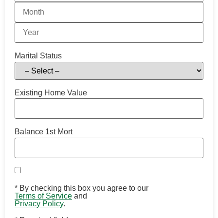
Marital Status
Existing Home Value
Balance 1st Mort
*
By checking this box you agree to our
Terms of Service
and
Privacy Policy
.