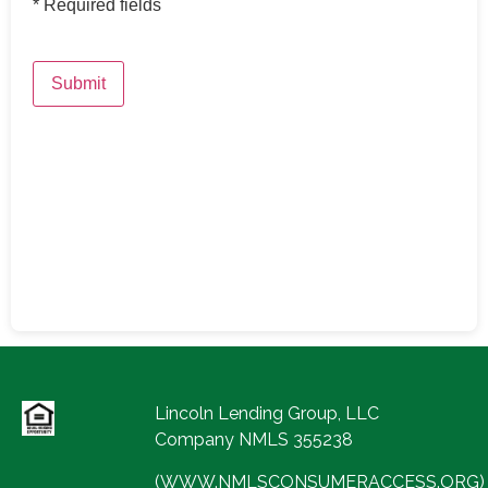
*
Required fields
Submit
Lincoln Lending Group, LLC
Company NMLS 355238
(WWW.NMLSCONSUMERACCESS.ORG)