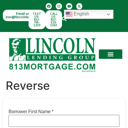
English
Email us:
TEXT
CALL
bev@lincolnlend.com
US:
US:
813-
813-
765-
319-
1239
5363
Reverse
Borrower First Name
*