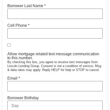
Borrower Last Name
*
Cell Phone
*
Allow mortgage related text message communication
to this number.
By checking this box, you agree to receive text messages from
Lincoln Lending Group. Consent is not a condition of service. Msg
& data rates may apply. Reply HELP for help or STOP to cancel.
Email
*
Borrower Birthday